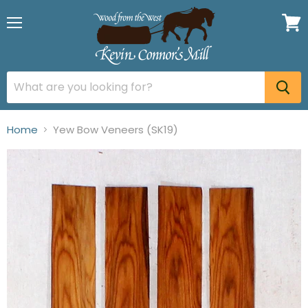
Menu
View
cart
Home
Yew Bow Veneers (SK19)