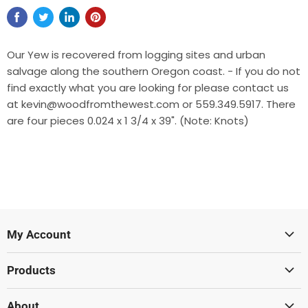
Our Yew is recovered from logging sites and urban
salvage along the southern Oregon coast. - If you do not
find exactly what you are looking for please contact us
at kevin@woodfromthewest.com or 559.349.5917. There
are four pieces 0.024 x 1 3/4 x 39". (Note: Knots)
My Account
Sign In
Products
Create Account
Lumber
About