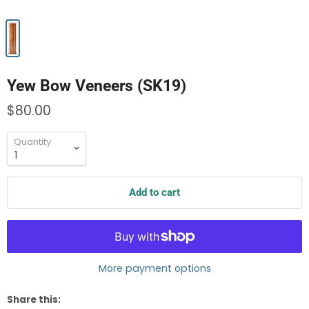
Yew Bow Veneers (SK19)
$80.00
Quantity
Add to cart
More payment options
Share this: