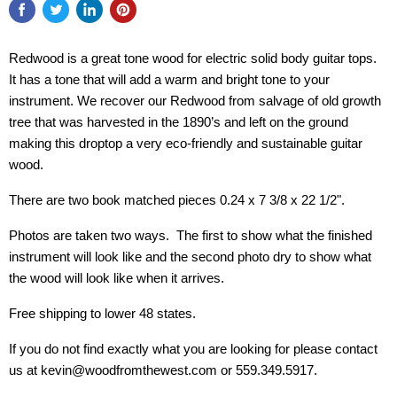
Redwood is a great tone wood for electric solid body guitar tops.
It has a tone that will add a warm and bright tone to your
instrument. We recover our Redwood from salvage of old growth
tree that was harvested in the 1890’s and left on the ground
making this droptop a very eco-friendly and sustainable guitar
wood.
There are two book matched pieces 0.24 x 7 3/8 x 22 1/2".
Photos are taken two ways. The first to show what the finished
instrument will look like and the second photo dry to show what
the wood will look like when it arrives.
Free shipping to lower 48 states.
If you do not find exactly what you are looking for please contact
us at kevin@woodfromthewest.com or 559.349.5917.