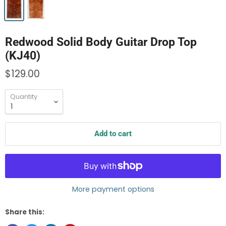
Redwood Solid Body Guitar Drop Top
(KJ40)
$129.00
Quantity
Add to cart
More payment options
Share this: