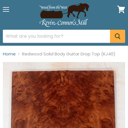
Menu
View
cart
Home
Redwood Solid Body Guitar Drop Top (KJ40)