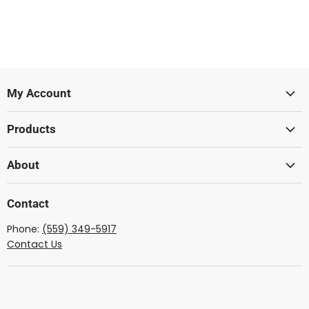
My Account
Sign In
Products
Create Account
Lumber
About
Acoustic
Wood From The West
Solid Body
Contact
Showcase Gallery
Ukulele
Phone:
(559) 349-5917
Dulcimer
Contact Us
Mandolin
Lute
Lyre