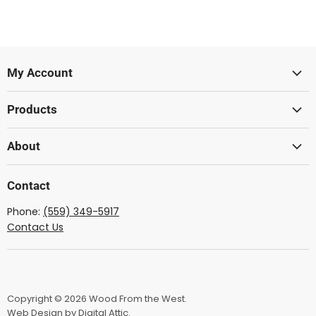
My Account
Sign In
Products
Create Account
Lumber
About
Acoustic
Wood From The West
Solid Body
Contact
Showcase Gallery
Ukulele
Phone:
(559) 349-5917
Dulcimer
Contact Us
Mandolin
Lute
Lyre
Copyright © 2026 Wood From the West.
Bow Wood
Web Design by Digital Attic.