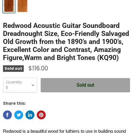
Redwood Acoustic Guitar Soundboard
Dreadnought Size, Eco-Friendly Salvaged
Old Growth from the 1890’s and 1900’s,
Excellent Color and Contrast, Amazing
Figure,Warm and Bright Tones (KQ90)
$116.00
Sold out
Quantity
Sold out
Share this:
Redwood is a beautiful wood for luthiers to use in building sound