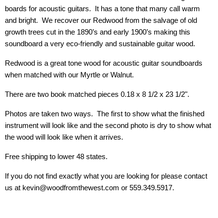
boards for acoustic guitars. It has a tone that many call warm
and bright. We recover our Redwood from the salvage of old
growth trees cut in the 1890’s and early 1900’s making this
soundboard a very eco-friendly and sustainable guitar wood.
Redwood is a great tone wood for acoustic guitar soundboards
when matched with our Myrtle or Walnut.
There are two book matched pieces 0.18 x 8 1/2 x 23 1/2".
Photos are taken two ways. The first to show what the finished
instrument will look like and the second photo is dry to show what
the wood will look like when it arrives.
Free shipping to lower 48 states.
If you do not find exactly what you are looking for please contact
us at kevin@woodfromthewest.com or 559.349.5917.