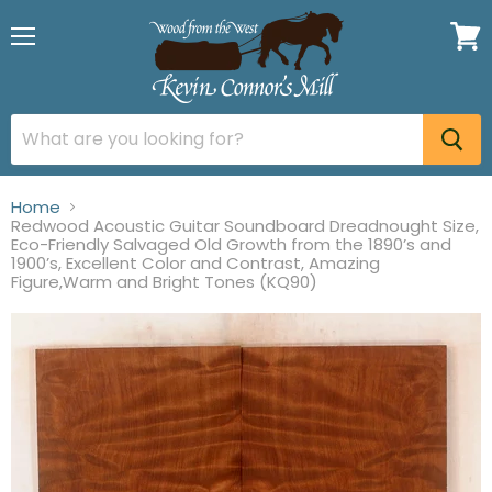
Menu
View
cart
Home
Redwood Acoustic Guitar Soundboard Dreadnought Size,
Eco-Friendly Salvaged Old Growth from the 1890’s and
1900’s, Excellent Color and Contrast, Amazing
Figure,Warm and Bright Tones (KQ90)