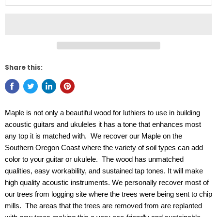
Share this:
Maple is not only a beautiful wood for luthiers to use in building
acoustic guitars and ukuleles it has a tone that enhances most
any top it is matched with. We recover our Maple on the
Southern Oregon Coast where the variety of soil types can add
color to your guitar or ukulele. The wood has unmatched
qualities, easy workability, and sustained tap tones. It will make
high quality acoustic instruments. We personally recover most of
our trees from logging site where the trees were being sent to chip
mills. The areas that the trees are removed from are replanted