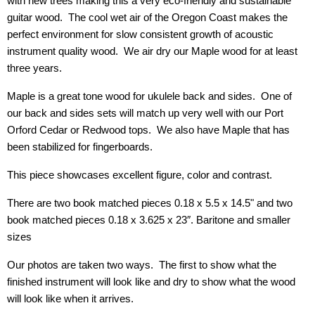
with new trees making this a very eco-friendly and sustainable
guitar wood. The cool wet air of the Oregon Coast makes the
perfect environment for slow consistent growth of acoustic
instrument quality wood. We air dry our Maple wood for at least
three years.
Maple is a great tone wood for ukulele back and sides. One of
our back and sides sets will match up very well with our Port
Orford Cedar or Redwood tops.
We also have Maple that has
been stabilized for fingerboards.
This piece showcases excellent figure, color and contrast.
There are two book matched pieces 0.18 x 5.5 x 14.5" and two
book matched pieces 0.18 x 3.625 x 23″. Baritone and smaller
sizes
Our photos are taken two ways. The first to show what the
finished instrument will look like and dry to show what the wood
will look like when it arrives.