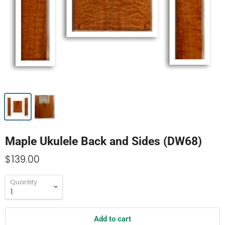
Maple Ukulele Back and Sides (DW68)
$139.00
Quantity
Add to cart