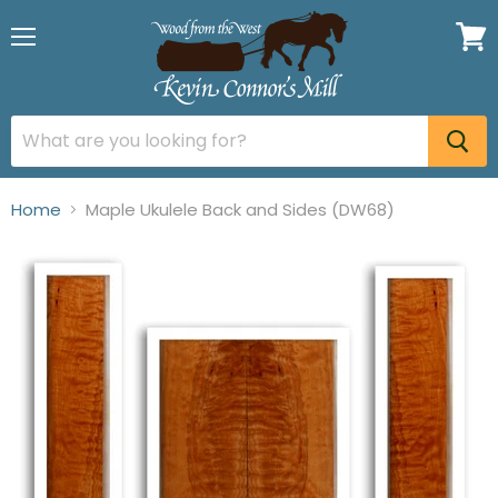
Menu
View
cart
Home
Maple Ukulele Back and Sides (DW68)