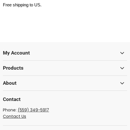
Free shipping to US.
My Account
Sign In
Products
Create Account
Lumber
About
Acoustic
Wood From The West
Solid Body
Contact
Showcase Gallery
Ukulele
Phone:
(559) 349-5917
Dulcimer
Contact Us
Mandolin