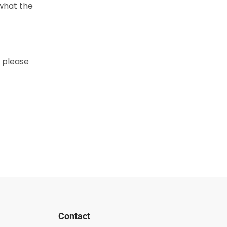
 what the
r please
Contact