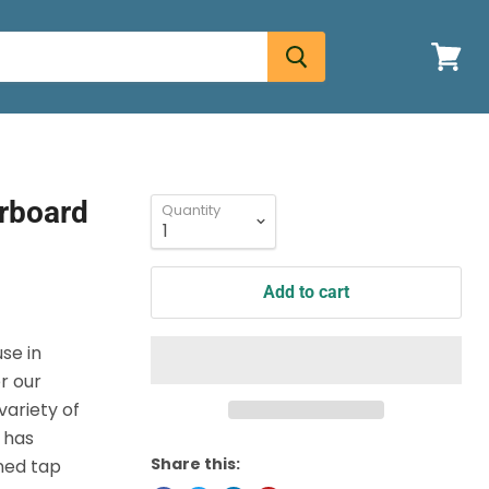
View
cart
erboard
Quantity
Add to cart
use in
r our
ariety of
 has
Share this:
ined tap