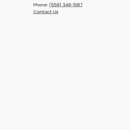
Phone:
(559) 349-5917
Contact Us