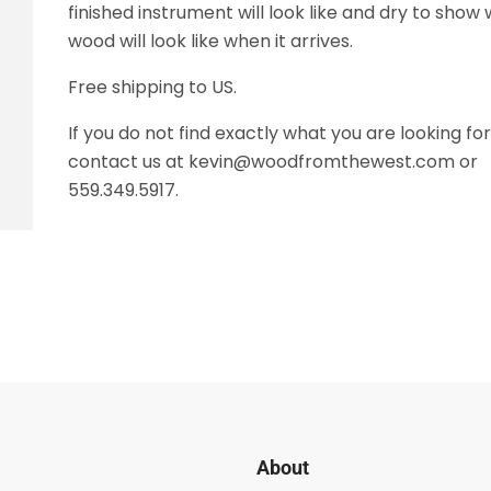
finished instrument will look like and dry to show
wood will look like when it arrives.
Free shipping to US.
If you do not find exactly what you are looking fo
contact us at kevin@woodfromthewest.com or
559.349.5917.
About