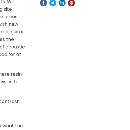
nts. We
g site
he areas
with new
able guitar
es the
of acoustic
ood for at
here resin
ows us to
 contrast.
w what the