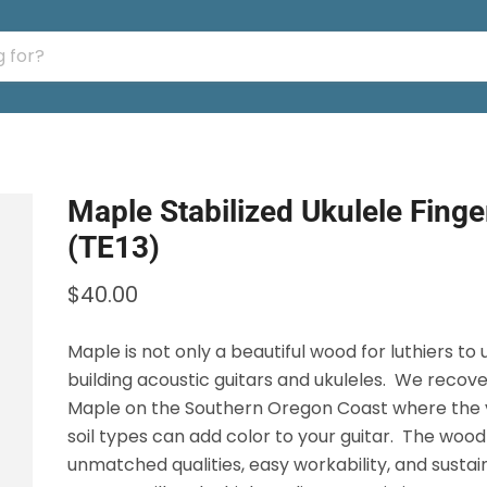
Maple Stabilized Ukulele Fing
(TE13)
$40.00
Maple is not only a beautiful wood for luthiers to 
building acoustic guitars and ukuleles. We recove
Maple on the Southern Oregon Coast where the v
soil types can add color to your guitar. The wood
unmatched qualities, easy workability, and susta