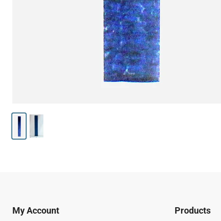
My Account
Products