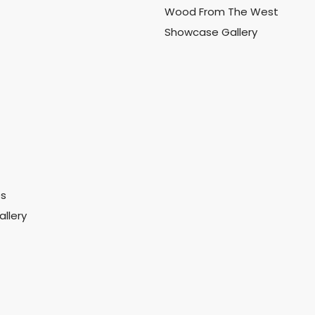
Wood From The West
Showcase Gallery
es
llery