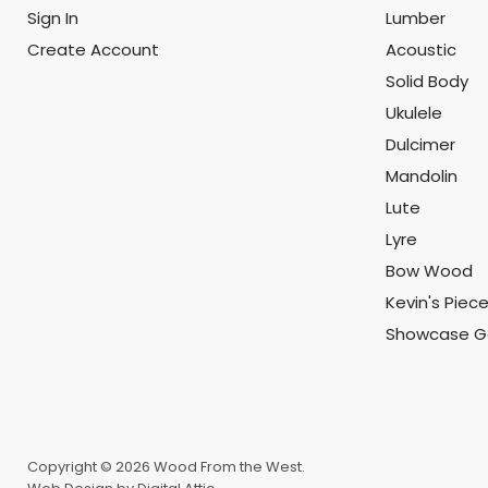
Sign In
Lumber
Create Account
Acoustic
Solid Body
Ukulele
Dulcimer
Mandolin
Lute
Lyre
Bow Wood
Kevin's Piec
Showcase Ga
Copyright © 2026 Wood From the West.