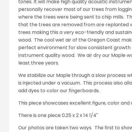
tones. It will make high quality acoustic instrume
personally recover most of our trees from loggin
where the trees were being sent to chip mills. T
that the trees are removed from are replanted 
trees making this a very eco-friendly and sustain
wood. The cool wet air of the Oregon Coast mak
perfect environment for slow consistent growth 
instrument quality wood. We air dry our Maple w
least three years.
We stabilize our Maple through a slow process w
is injected under a vacuum. This process also all
add dyes to color our fingerboards.
This piece showcases excellent figure, color and
There is one piece 0.25 x 2 x 14 1/4"
Our photos are taken two ways. The first to sho