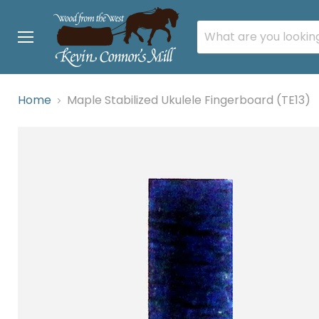
Menu
Home
Maple Stabilized Ukulele Fingerboard (TE13)