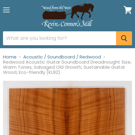
Menu
View
cart
Home
Acoustic / Soundboard / Redwood
Redwood Acoustic Guitar Soundboard Dreadnought Size,
Warm Tones, Salvaged Old Growth, Sustainable Guitar
Wood, Eco-friendly (KL92)