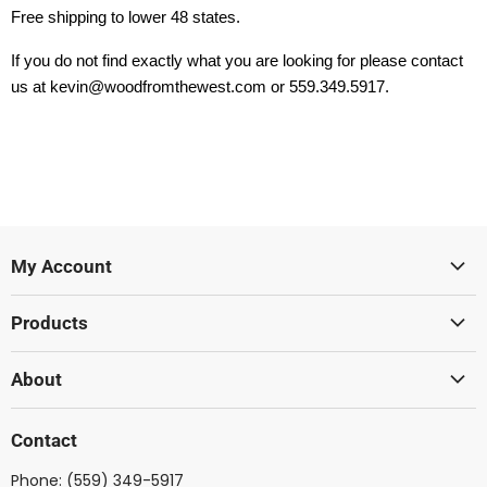
Free shipping to lower 48 states.
If you do not find exactly what you are looking for please contact
us at kevin@woodfromthewest.com or 559.349.5917.
My Account
Sign In
Products
Create Account
Lumber
About
Acoustic
Wood From The West
Solid Body
Contact
Showcase Gallery
Ukulele
Phone:
(559) 349-5917