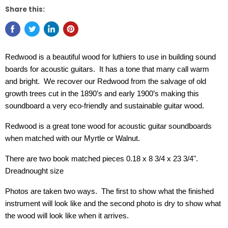
Share this:
Redwood is a beautiful wood for luthiers to use in building sound
boards for acoustic guitars. It has a tone that many call warm
and bright. We recover our Redwood from the salvage of old
growth trees cut in the 1890’s and early 1900’s making this
soundboard a very eco-friendly and sustainable guitar wood.
Redwood is a great tone wood for acoustic guitar soundboards
when matched with our Myrtle or Walnut.
There are two book matched pieces 0.18 x 8 3/4 x 23 3/4".
Dreadnought size
Photos are taken two ways. The first to show what the finished
instrument will look like and the second photo is dry to show what
the wood will look like when it arrives.