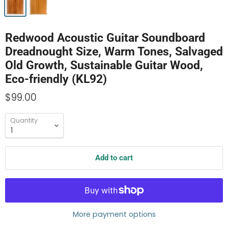
Redwood Acoustic Guitar Soundboard
Dreadnought Size, Warm Tones, Salvaged
Old Growth, Sustainable Guitar Wood,
Eco-friendly (KL92)
$99.00
Quantity
Add to cart
More payment options